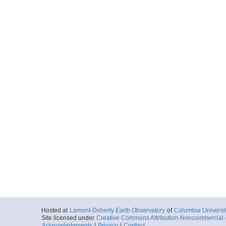
Hosted at
Lamont-Doherty Earth Observatory
of
Columbia Universi
Site licensed under
Creative Commons Attribution-Noncommercial-S
Acknowledgments
|
Privacy
|
Contact