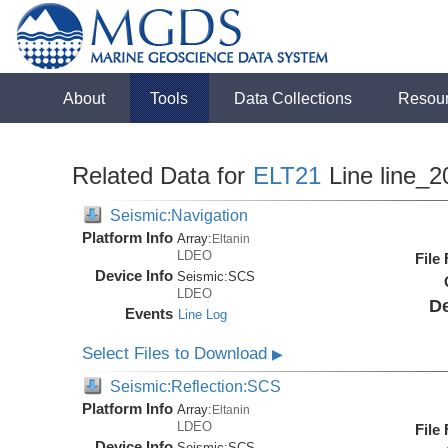
About
Tools
Data Collections
Resou
Related Data for
ELT21
Line line_2
Seismic:Navigation
Platform Info
Array:
Eltanin
LDEO
File
Device Info
Seismic:
SCS
LDEO
De
Events
Line Log
Select Files to Download
▶
Seismic:Reflection:SCS
Platform Info
Array:
Eltanin
LDEO
File
Device Info
Seismic:
SCS