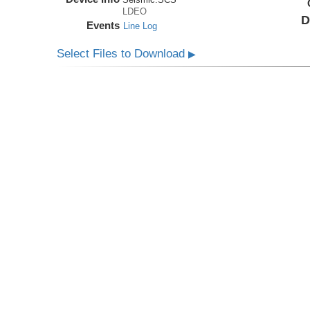
LDEO
D
Events
Line Log
Select Files to Download
▶