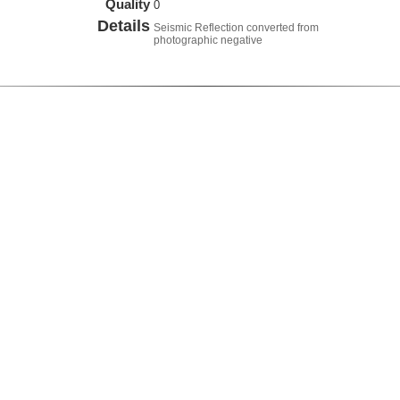
Quality
0
Details
Seismic Reflection converted from
photographic negative