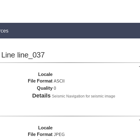
rces
Line line_037
Locale
File Format
ASCII
Quality
0
Details
Seismic Navigation for seismic image
Locale
File Format
JPEG