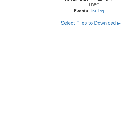
LDEO
Events
Line Log
Select Files to Download
▶