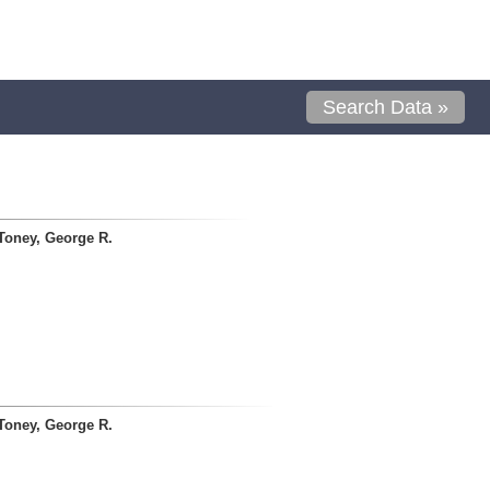
Search Data »
Toney, George R.
Toney, George R.