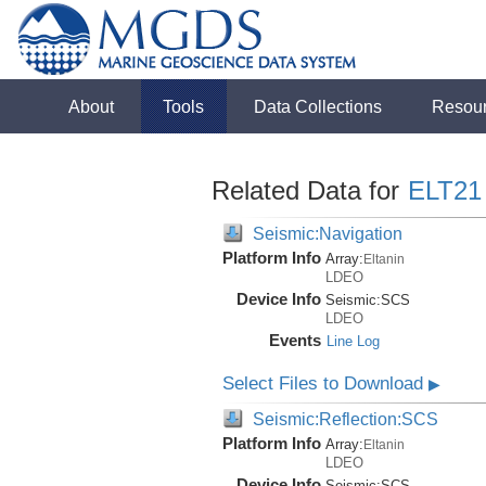
About
Tools
Data Collections
Resou
Related Data for
ELT21
Seismic:Navigation
Platform Info
Array:
Eltanin
LDEO
Device Info
Seismic:
SCS
LDEO
Events
Line Log
Select Files to Download
▶
Seismic:Reflection:SCS
Platform Info
Array:
Eltanin
LDEO
Device Info
Seismic:
SCS