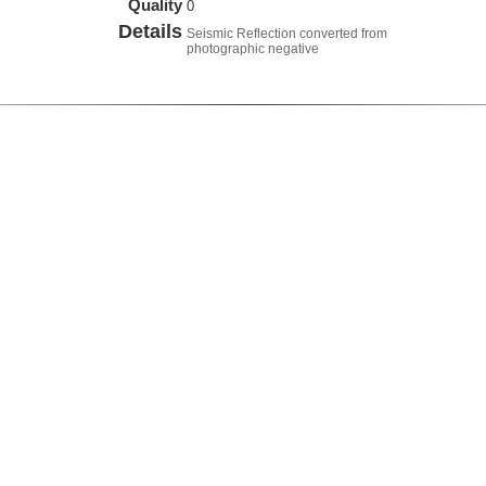
Quality
0
Details
Seismic Reflection converted from
photographic negative