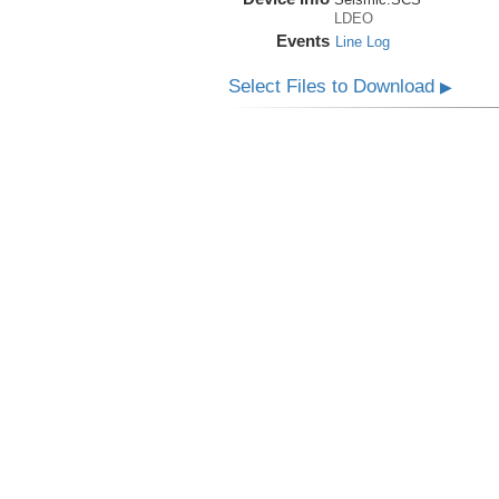
LDEO
Events
Line Log
Select Files to Download
▶