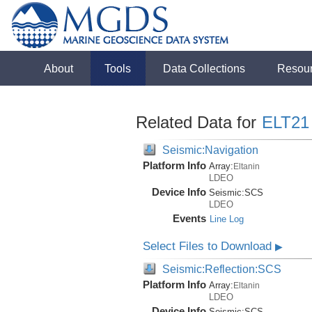
About
Tools
Data Collections
Resou
Related Data for
ELT21
Seismic:Navigation
Platform Info
Array:
Eltanin
LDEO
Device Info
Seismic:
SCS
LDEO
Events
Line Log
Select Files to Download
▶
Seismic:Reflection:SCS
Platform Info
Array:
Eltanin
LDEO
Device Info
Seismic:
SCS