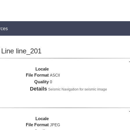
rces
Line line_201
Locale
File Format
ASCII
Quality
0
Details
Seismic Navigation for seismic image
Locale
File Format
JPEG