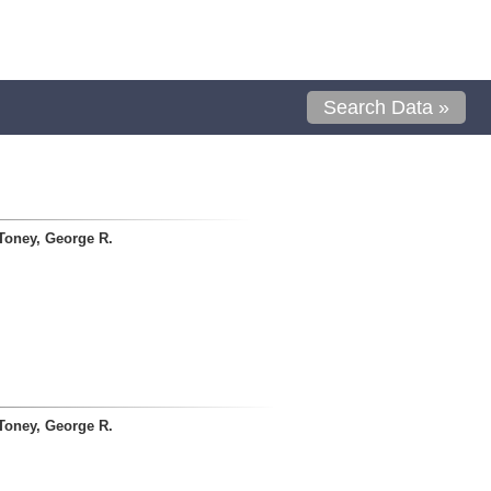
Search Data »
Toney, George R.
Toney, George R.