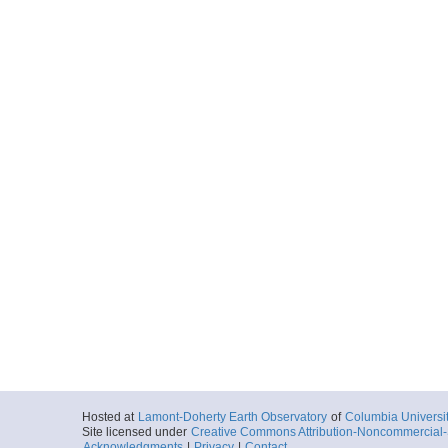
Hosted at
Lamont-Doherty Earth Observatory
of
Columbia Universi
Site licensed under
Creative Commons Attribution-Noncommercial-S
Acknowledgments
|
Privacy
|
Contact