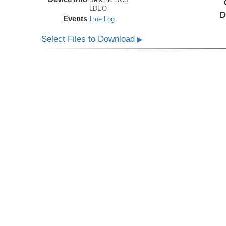
LDEO
D
Events
Line Log
Select Files to Download
▶