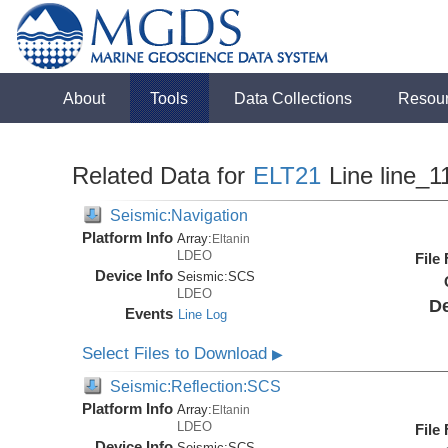
About
Tools
Data Collections
Resou
Related Data for
ELT21
Line line_1
Seismic:Navigation
Platform Info
Array:
Eltanin
LDEO
File
Device Info
Seismic:
SCS
LDEO
De
Events
Line Log
Select Files to Download
▶
Seismic:Reflection:SCS
Platform Info
Array:
Eltanin
LDEO
File
Device Info
Seismic:
SCS