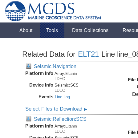
About
Tools
Data Collections
Resou
Related Data for
ELT21
Line line_0
Seismic:Navigation
Platform Info
Array:
Eltanin
LDEO
File
Device Info
Seismic:
SCS
LDEO
De
Events
Line Log
Select Files to Download
▶
Seismic:Reflection:SCS
Platform Info
Array:
Eltanin
LDEO
File
Device Info
Seismic:
SCS