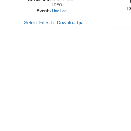
LDEO
D
Events
Line Log
Select Files to Download
▶