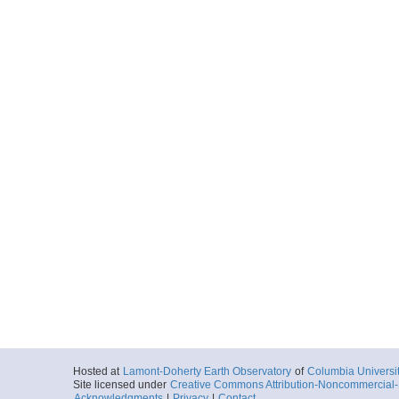
Hosted at
Lamont-Doherty Earth Observatory
of
Columbia Universi
Site licensed under
Creative Commons Attribution-Noncommercial-S
Acknowledgments
|
Privacy
|
Contact