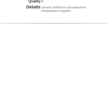
Quality
0
Details
Seismic Reflection converted from
photographic negative