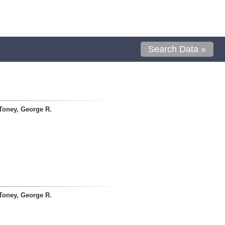
Search Data »
Toney, George R.
Toney, George R.