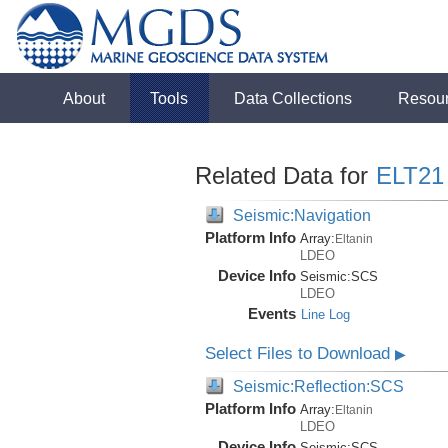
About
Tools
Data Collections
Resou
Related Data for
ELT21
Seismic:Navigation
Platform Info
Array:
Eltanin
LDEO
Device Info
Seismic:
SCS
LDEO
Events
Line Log
Select Files to Download
▶
Seismic:Reflection:SCS
Platform Info
Array:
Eltanin
LDEO
Device Info
Seismic:
SCS