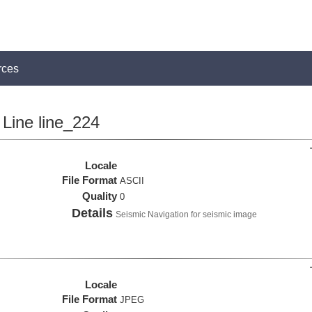
rces
Line line_224
Locale
File Format
ASCII
Quality
0
Details
Seismic Navigation for seismic image
Locale
File Format
JPEG