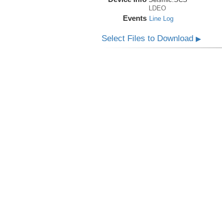
LDEO
Events
Line Log
Select Files to Download
▶