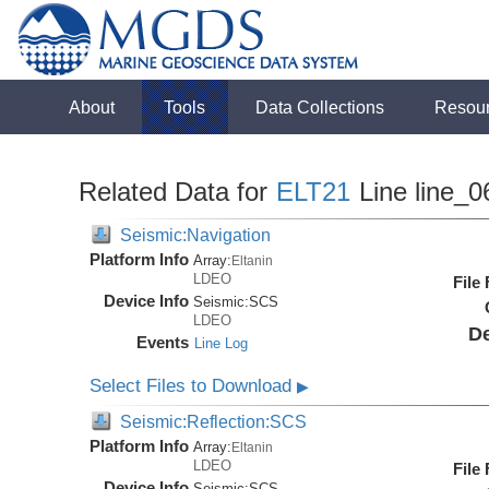
About
Tools
Data Collections
Resou
Related Data for
ELT21
Line line_0
Seismic:Navigation
Platform Info
Array:
Eltanin
LDEO
File
Device Info
Seismic:
SCS
LDEO
De
Events
Line Log
Select Files to Download
▶
Seismic:Reflection:SCS
Platform Info
Array:
Eltanin
LDEO
File
Device Info
Seismic:
SCS