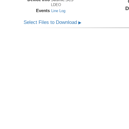
LDEO
D
Events
Line Log
Select Files to Download
▶