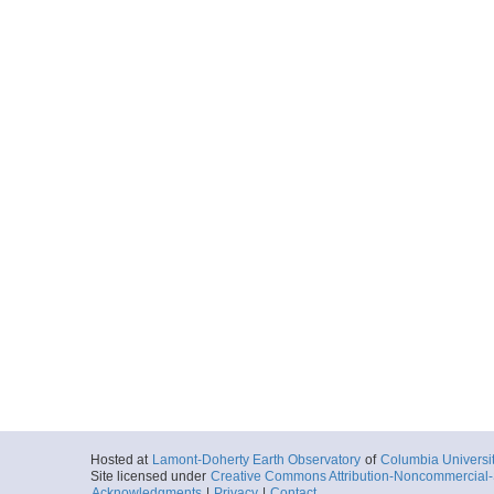
Hosted at
Lamont-Doherty Earth Observatory
of
Columbia Universi
Site licensed under
Creative Commons Attribution-Noncommercial-S
Acknowledgments
|
Privacy
|
Contact