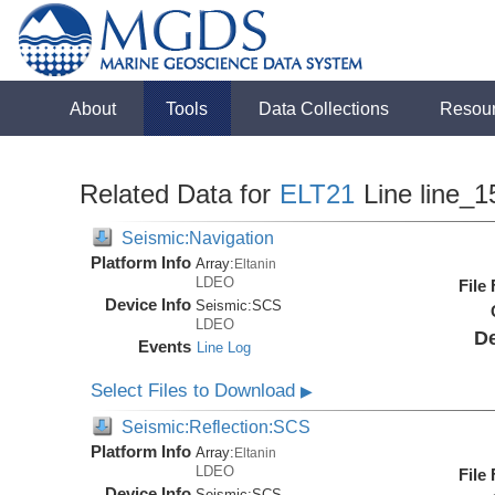
About
Tools
Data Collections
Resou
Related Data for
ELT21
Line line_1
Seismic:Navigation
Platform Info
Array:
Eltanin
LDEO
File
Device Info
Seismic:
SCS
LDEO
De
Events
Line Log
Select Files to Download
▶
Seismic:Reflection:SCS
Platform Info
Array:
Eltanin
LDEO
File
Device Info
Seismic:
SCS