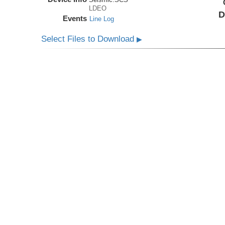
LDEO
D
Events
Line Log
Select Files to Download
▶