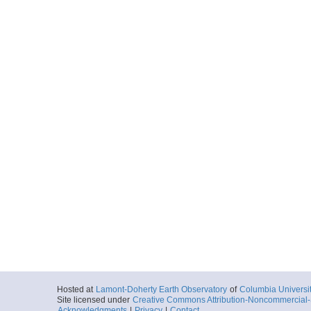
Hosted at
Lamont-Doherty Earth Observatory
of
Columbia Universi
Site licensed under
Creative Commons Attribution-Noncommercial-S
Acknowledgments
|
Privacy
|
Contact