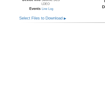
LDEO
D
Events
Line Log
Select Files to Download
▶