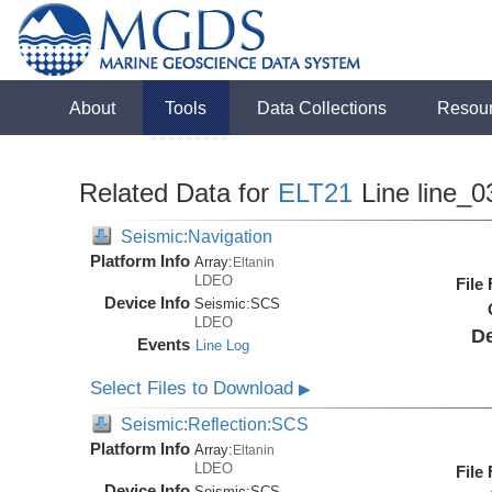
About
Tools
Data Collections
Resou
Related Data for
ELT21
Line line_0
Seismic:Navigation
Platform Info
Array:
Eltanin
LDEO
File
Device Info
Seismic:
SCS
LDEO
De
Events
Line Log
Select Files to Download
▶
Seismic:Reflection:SCS
Platform Info
Array:
Eltanin
LDEO
File
Device Info
Seismic:
SCS