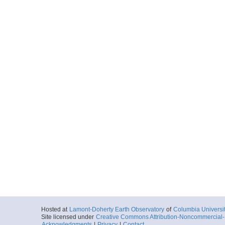
Hosted at
Lamont-Doherty Earth Observatory
of
Columbia Universi
Site licensed under
Creative Commons Attribution-Noncommercial-S
Acknowledgments
|
Privacy
|
Contact