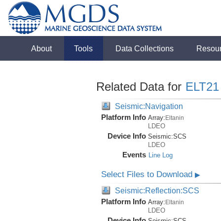
About
Tools
Data Collections
Resou
Related Data for
ELT21
Seismic:Navigation
Platform Info
Array:
Eltanin
LDEO
Device Info
Seismic:
SCS
LDEO
Events
Line Log
Select Files to Download
▶
Seismic:Reflection:SCS
Platform Info
Array:
Eltanin
LDEO
Device Info
Seismic:
SCS