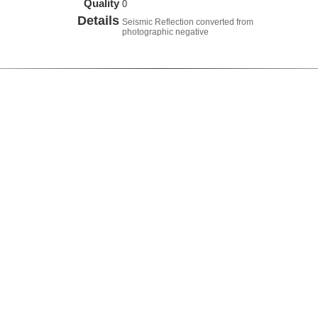
Quality
0
Details
Seismic Reflection converted from
photographic negative