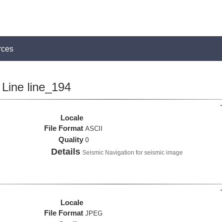
rces
Line line_194
Locale
File Format
ASCII
Quality
0
Details
Seismic Navigation for seismic image
Locale
File Format
JPEG