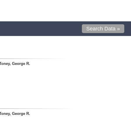
Search Data »
Toney, George R.
Toney, George R.