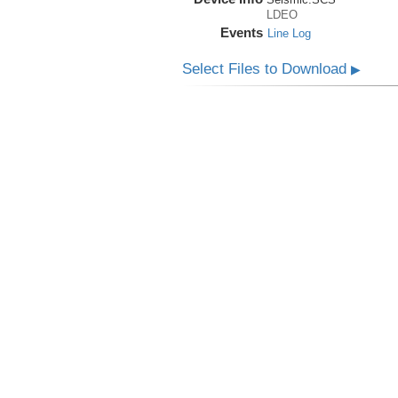
LDEO
Events
Line Log
Select Files to Download
▶