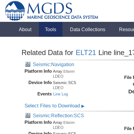
About
Tools
Data Collections
Resou
Related Data for
ELT21
Line line_1
Seismic:Navigation
Platform Info
Array:
Eltanin
LDEO
File
Device Info
Seismic:
SCS
LDEO
De
Events
Line Log
Select Files to Download
▶
Seismic:Reflection:SCS
Platform Info
Array:
Eltanin
LDEO
File
Device Info
Seismic:
SCS