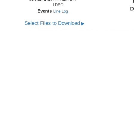
LDEO
D
Events
Line Log
Select Files to Download
▶