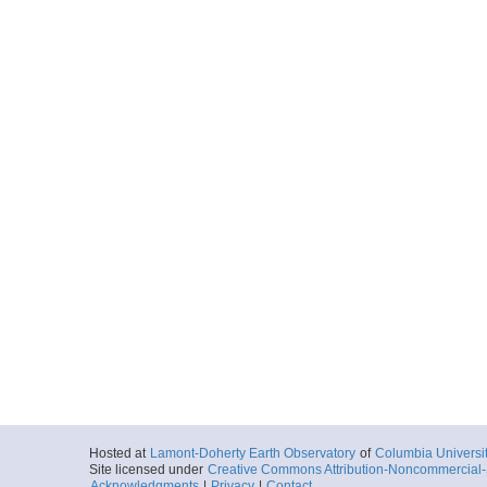
Hosted at
Lamont-Doherty Earth Observatory
of
Columbia Universi
Site licensed under
Creative Commons Attribution-Noncommercial-S
Acknowledgments
|
Privacy
|
Contact