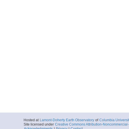
Hosted at
Lamont-Doherty Earth Observatory
of
Columbia Universi
Site licensed under
Creative Commons Attribution-Noncommercial-S
Acknowledgments
|
Privacy
|
Contact