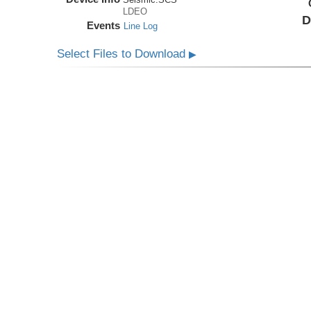
LDEO
D
Events
Line Log
Select Files to Download
▶