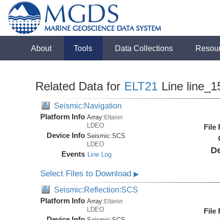
About
Tools
Data Collections
Resou
Related Data for
ELT21
Line line_1
Seismic:Navigation
Platform Info
Array:
Eltanin
LDEO
File
Device Info
Seismic:
SCS
LDEO
De
Events
Line Log
Select Files to Download
▶
Seismic:Reflection:SCS
Platform Info
Array:
Eltanin
LDEO
File
Device Info
Seismic:
SCS