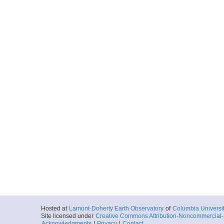
Hosted at
Lamont-Doherty Earth Observatory
of
Columbia Universi
Site licensed under
Creative Commons Attribution-Noncommercial-S
Acknowledgments
|
Privacy
|
Contact