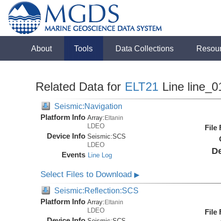
About
Tools
Data Collections
Resou
Related Data for
ELT21
Line line_0
Seismic:Navigation
Platform Info
Array:
Eltanin
LDEO
File
Device Info
Seismic:
SCS
LDEO
De
Events
Line Log
Select Files to Download
▶
Seismic:Reflection:SCS
Platform Info
Array:
Eltanin
LDEO
File
Device Info
Seismic:
SCS