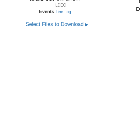
LDEO
D
Events
Line Log
Select Files to Download
▶