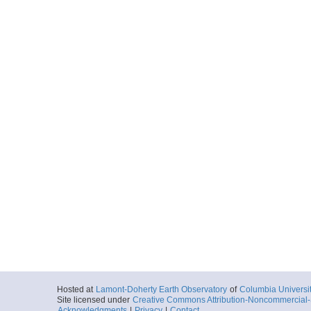
Hosted at
Lamont-Doherty Earth Observatory
of
Columbia Universi
Site licensed under
Creative Commons Attribution-Noncommercial-S
Acknowledgments
|
Privacy
|
Contact