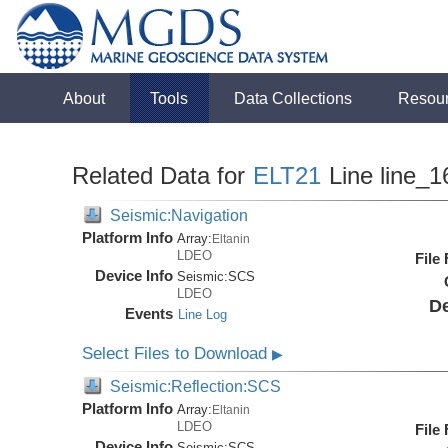
About
Tools
Data Collections
Resou
Related Data for
ELT21
Line line_1
Seismic:Navigation
Platform Info
Array:
Eltanin
LDEO
File
Device Info
Seismic:
SCS
LDEO
De
Events
Line Log
Select Files to Download
▶
Seismic:Reflection:SCS
Platform Info
Array:
Eltanin
LDEO
File
Device Info
Seismic:
SCS