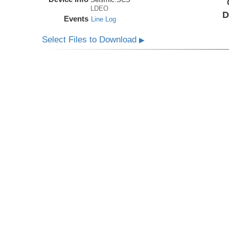
LDEO
D
Events
Line Log
Select Files to Download
▶