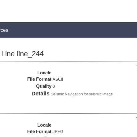
rces
Line line_244
Locale
File Format
ASCII
Quality
0
Details
Seismic Navigation for seismic image
Locale
File Format
JPEG