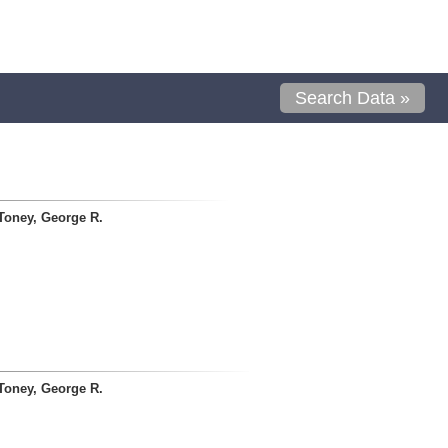
Search Data »
Toney, George R.
Toney, George R.