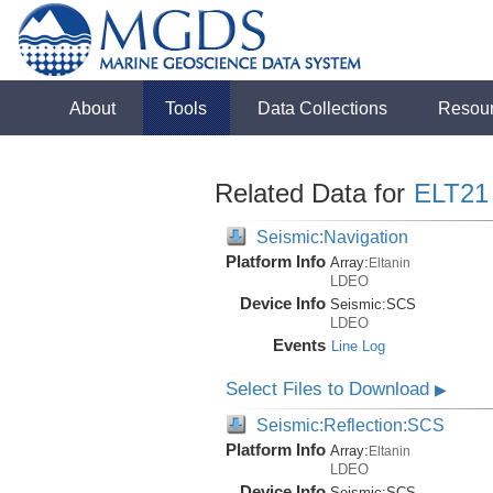
About
Tools
Data Collections
Resou
Related Data for
ELT21
Seismic:Navigation
Platform Info
Array:
Eltanin
LDEO
Device Info
Seismic:
SCS
LDEO
Events
Line Log
Select Files to Download
▶
Seismic:Reflection:SCS
Platform Info
Array:
Eltanin
LDEO
Device Info
Seismic:
SCS