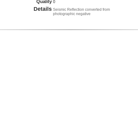
Quality
0
Details
Seismic Reflection converted from
photographic negative