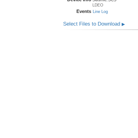
LDEO
Events
Line Log
Select Files to Download
▶