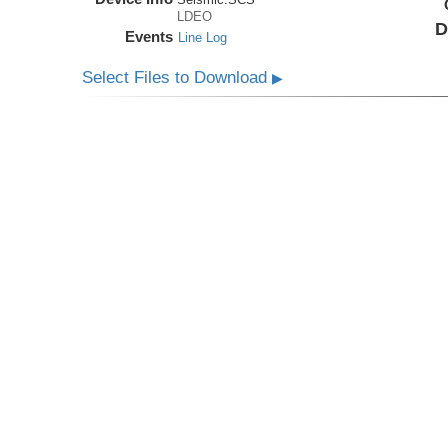
LDEO
D
Events
Line Log
Select Files to Download
▶