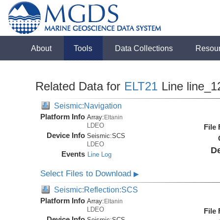
About
Tools
Data Collections
Resou
Related Data for
ELT21
Line line_1
Seismic:Navigation
Platform Info
Array:
Eltanin
LDEO
File
Device Info
Seismic:
SCS
LDEO
De
Events
Line Log
Select Files to Download
▶
Seismic:Reflection:SCS
Platform Info
Array:
Eltanin
LDEO
File
Device Info
Seismic:
SCS