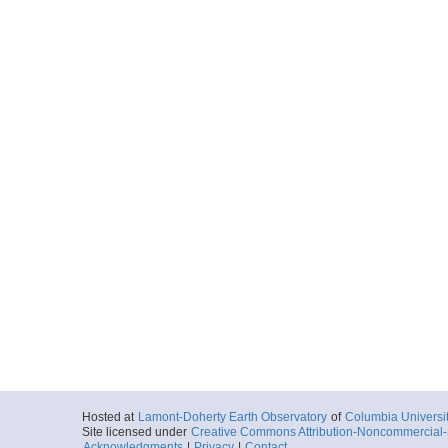
Hosted at
Lamont-Doherty Earth Observatory
of
Columbia Universi
Site licensed under
Creative Commons Attribution-Noncommercial-S
Acknowledgments
|
Privacy
|
Contact