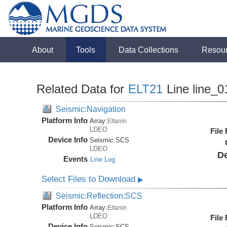
About
Tools
Data Collections
Resou
Related Data for
ELT21
Line line_0
Seismic:Navigation
Platform Info
Array:
Eltanin
LDEO
File
Device Info
Seismic:
SCS
LDEO
De
Events
Line Log
Select Files to Download
▶
Seismic:Reflection:SCS
Platform Info
Array:
Eltanin
LDEO
File
Device Info
Seismic:
SCS