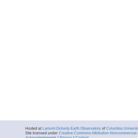
Hosted at
Lamont-Doherty Earth Observatory
of
Columbia Universi
Site licensed under
Creative Commons Attribution-Noncommercial-S
Acknowledgments
|
Privacy
|
Contact