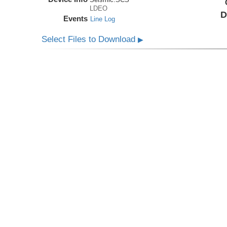
LDEO
D
Events
Line Log
Select Files to Download
▶