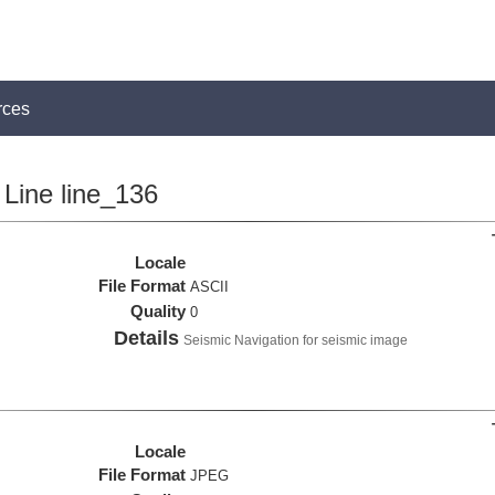
rces
Line line_136
Locale
File Format
ASCII
Quality
0
Details
Seismic Navigation for seismic image
Locale
File Format
JPEG