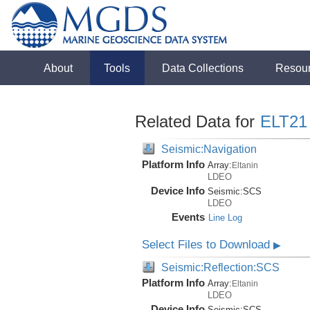
About
Tools
Data Collections
Resou
Related Data for
ELT21
Seismic:Navigation
Platform Info
Array:
Eltanin
LDEO
Device Info
Seismic:
SCS
LDEO
Events
Line Log
Select Files to Download
▶
Seismic:Reflection:SCS
Platform Info
Array:
Eltanin
LDEO
Device Info
Seismic:
SCS