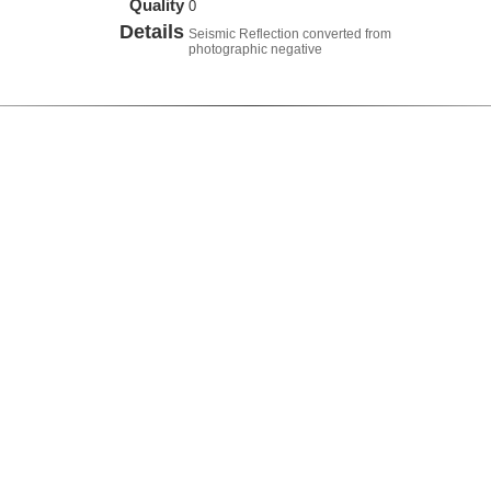
Quality
0
Details
Seismic Reflection converted from
photographic negative