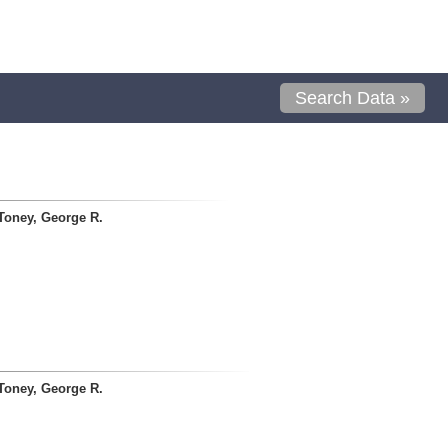
Search Data »
Toney, George R.
Toney, George R.