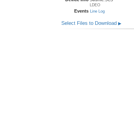
LDEO
Events
Line Log
Select Files to Download
▶