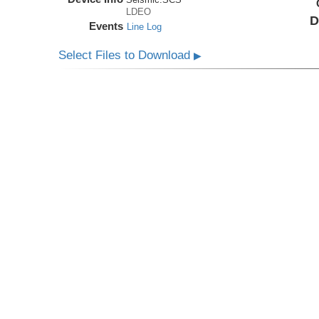
LDEO
D
Events
Line Log
Select Files to Download
▶