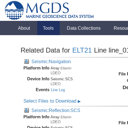
About
Tools
Data Collections
Resou
Related Data for
ELT21
Line line_0
Seismic:Navigation
Platform Info
Array:
Eltanin
LDEO
File
Device Info
Seismic:
SCS
LDEO
De
Events
Line Log
Select Files to Download
▶
Seismic:Reflection:SCS
Platform Info
Array:
Eltanin
LDEO
File
Device Info
Seismic:
SCS