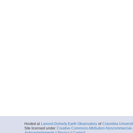
Hosted at
Lamont-Doherty Earth Observatory
of
Columbia Universi
Site licensed under
Creative Commons Attribution-Noncommercial-S
Acknowledgments
|
Privacy
|
Contact