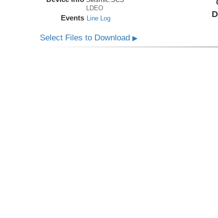
LDEO
D
Events
Line Log
Select Files to Download
▶