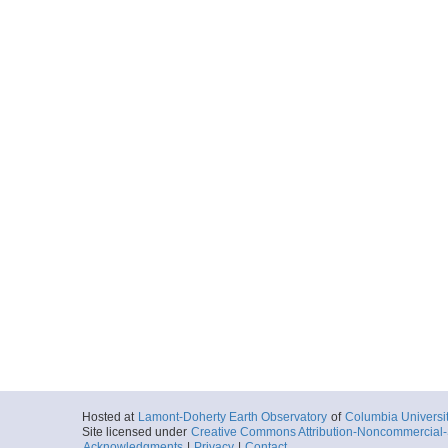
Hosted at
Lamont-Doherty Earth Observatory
of
Columbia Universi
Site licensed under
Creative Commons Attribution-Noncommercial-S
Acknowledgments
|
Privacy
|
Contact