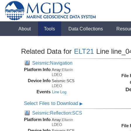
About
Tools
Data Collections
Resou
Related Data for
ELT21
Line line_0
Seismic:Navigation
Platform Info
Array:
Eltanin
LDEO
File
Device Info
Seismic:
SCS
LDEO
De
Events
Line Log
Select Files to Download
▶
Seismic:Reflection:SCS
Platform Info
Array:
Eltanin
LDEO
File
Device Info
Seismic:
SCS