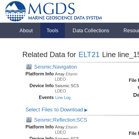
About
Tools
Data Collections
Resou
Related Data for
ELT21
Line line_1
Seismic:Navigation
Platform Info
Array:
Eltanin
LDEO
File
Device Info
Seismic:
SCS
LDEO
De
Events
Line Log
Select Files to Download
▶
Seismic:Reflection:SCS
Platform Info
Array:
Eltanin
LDEO
File
Device Info
Seismic:
SCS