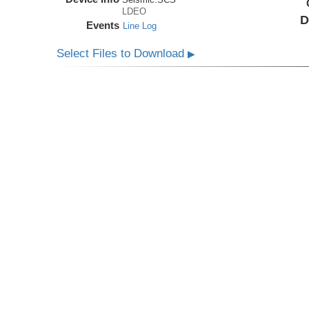
LDEO
D
Events
Line Log
Select Files to Download
▶