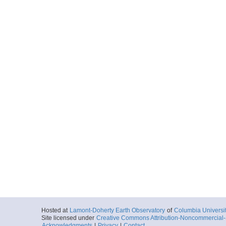
Hosted at
Lamont-Doherty Earth Observatory
of
Columbia Universi
Site licensed under
Creative Commons Attribution-Noncommercial-S
Acknowledgments
|
Privacy
|
Contact