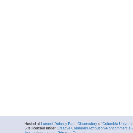
Hosted at
Lamont-Doherty Earth Observatory
of
Columbia Universi
Site licensed under
Creative Commons Attribution-Noncommercial-S
Acknowledgments
|
Privacy
|
Contact