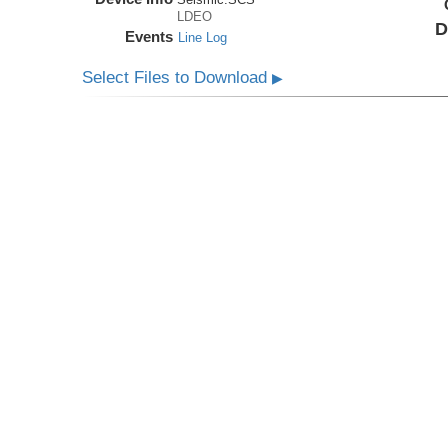
LDEO
D
Events
Line Log
Select Files to Download
▶