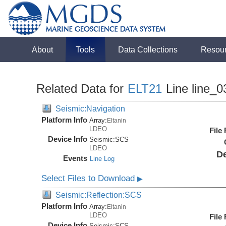
About
Tools
Data Collections
Resou
Related Data for
ELT21
Line line_0
Seismic:Navigation
Platform Info
Array:
Eltanin
LDEO
File
Device Info
Seismic:
SCS
LDEO
De
Events
Line Log
Select Files to Download
▶
Seismic:Reflection:SCS
Platform Info
Array:
Eltanin
LDEO
File
Device Info
Seismic:
SCS