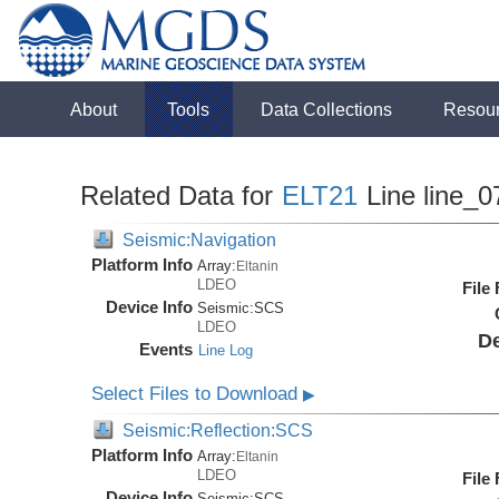
About
Tools
Data Collections
Resou
Related Data for
ELT21
Line line_0
Seismic:Navigation
Platform Info
Array:
Eltanin
LDEO
File
Device Info
Seismic:
SCS
LDEO
De
Events
Line Log
Select Files to Download
▶
Seismic:Reflection:SCS
Platform Info
Array:
Eltanin
LDEO
File
Device Info
Seismic:
SCS