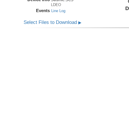
LDEO
D
Events
Line Log
Select Files to Download
▶