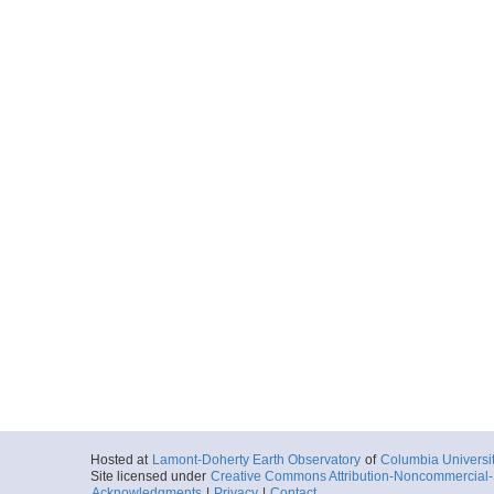
Hosted at
Lamont-Doherty Earth Observatory
of
Columbia Universi
Site licensed under
Creative Commons Attribution-Noncommercial-S
Acknowledgments
|
Privacy
|
Contact