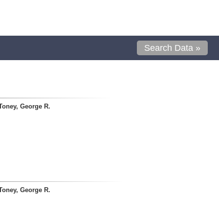
Search Data »
Toney, George R.
Toney, George R.