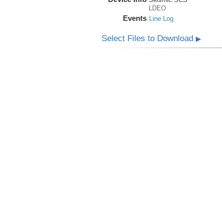
LDEO
Events
Line Log
Select Files to Download
▶