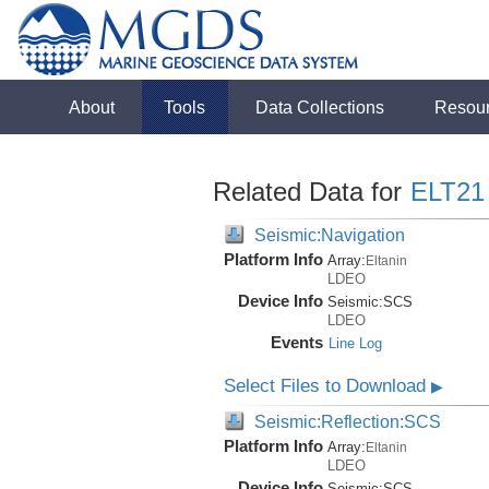
About
Tools
Data Collections
Resou
Related Data for
ELT21
Seismic:Navigation
Platform Info
Array:
Eltanin
LDEO
Device Info
Seismic:
SCS
LDEO
Events
Line Log
Select Files to Download
▶
Seismic:Reflection:SCS
Platform Info
Array:
Eltanin
LDEO
Device Info
Seismic:
SCS