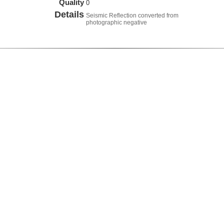
Quality
0
Details
Seismic Reflection converted from
photographic negative