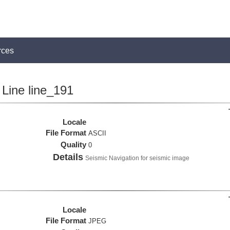
rces
Line line_191
Locale
File Format
ASCII
Quality
0
Details
Seismic Navigation for seismic image
Locale
File Format
JPEG