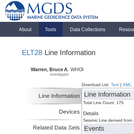
About
Tools
Data Collections
Resou
ELT28
Line Information
Warren, Bruce A.
WHOI
Investigator
Download List:
Text
|
XML
Line Information
Line Information
Total Line Count: 175
Devices
Details
Seismic Line derived from
Related Data Sets
Events