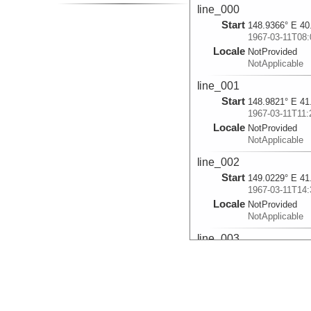
line_000
Start
148.9366° E 40
1967-03-11T08:
Locale
NotProvided
NotApplicable
line_001
Start
148.9821° E 41
1967-03-11T11:
Locale
NotProvided
NotApplicable
line_002
Start
149.0229° E 41
1967-03-11T14:
Locale
NotProvided
NotApplicable
line_003
Start
148.504° E 42.
1967-03-11T22:
Locale
NotProvided
NotApplicable