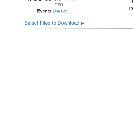
LDEO
D
Events
Line Log
Select Files to Download
▶