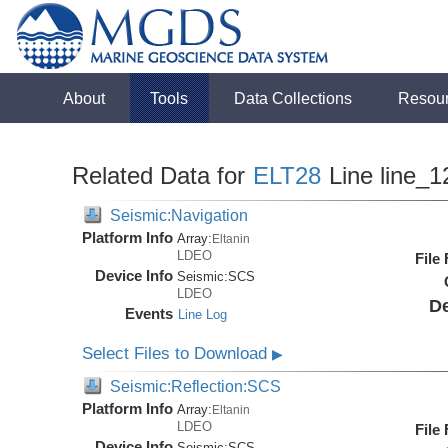
About
Tools
Data Collections
Resou
Related Data for
ELT28
Line line_1
Seismic:Navigation
Platform Info
Array:
Eltanin
LDEO
File
Device Info
Seismic:
SCS
LDEO
De
Events
Line Log
Select Files to Download
▶
Seismic:Reflection:SCS
Platform Info
Array:
Eltanin
LDEO
File
Device Info
Seismic:
SCS