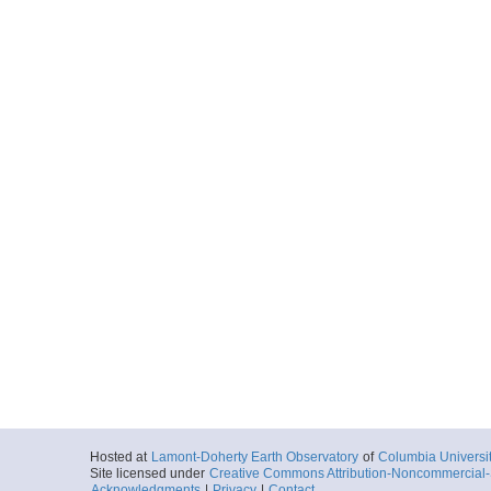
Hosted at
Lamont-Doherty Earth Observatory
of
Columbia Universi
Site licensed under
Creative Commons Attribution-Noncommercial-S
Acknowledgments
|
Privacy
|
Contact