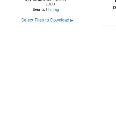
LDEO
D
Events
Line Log
Select Files to Download
▶