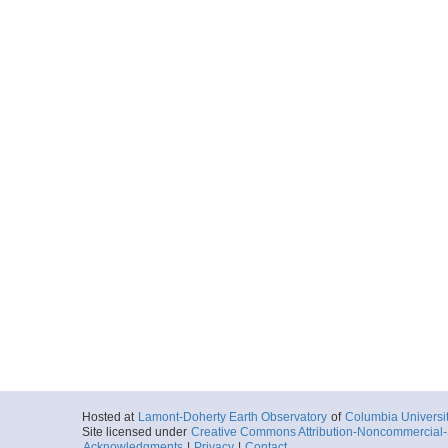
Hosted at
Lamont-Doherty Earth Observatory
of
Columbia Universi
Site licensed under
Creative Commons Attribution-Noncommercial-S
Acknowledgments
|
Privacy
|
Contact