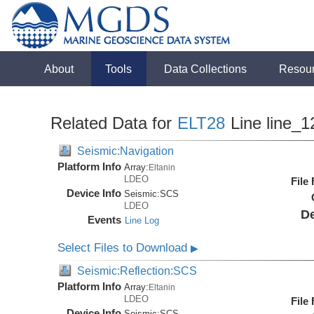
About
Tools
Data Collections
Resou
Related Data for
ELT28
Line line_1
Seismic:Navigation
Platform Info
Array:
Eltanin
LDEO
File
Device Info
Seismic:
SCS
LDEO
De
Events
Line Log
Select Files to Download
▶
Seismic:Reflection:SCS
Platform Info
Array:
Eltanin
LDEO
File
Device Info
Seismic:
SCS