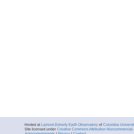
Hosted at
Lamont-Doherty Earth Observatory
of
Columbia Universi
Site licensed under
Creative Commons Attribution-Noncommercial-S
Acknowledgments
|
Privacy
|
Contact