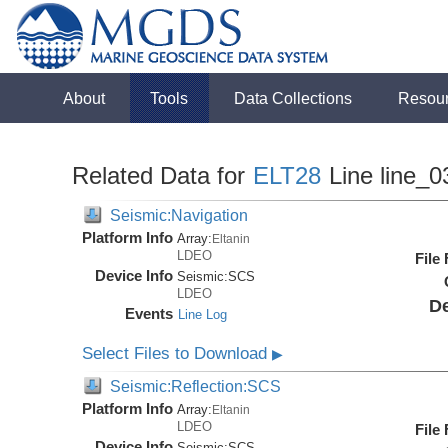
About
Tools
Data Collections
Resou
Related Data for
ELT28
Line line_0
Seismic:Navigation
Platform Info
Array:
Eltanin
LDEO
File
Device Info
Seismic:
SCS
LDEO
De
Events
Line Log
Select Files to Download
▶
Seismic:Reflection:SCS
Platform Info
Array:
Eltanin
LDEO
File
Device Info
Seismic:
SCS