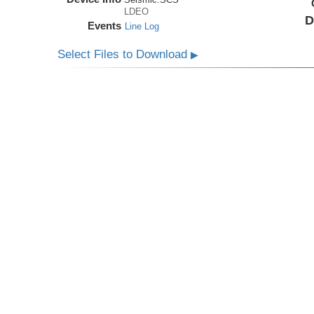
LDEO
D
Events
Line Log
Select Files to Download
▶