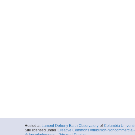
Hosted at
Lamont-Doherty Earth Observatory
of
Columbia Universi
Site licensed under
Creative Commons Attribution-Noncommercial-S
Acknowledgments
|
Privacy
|
Contact