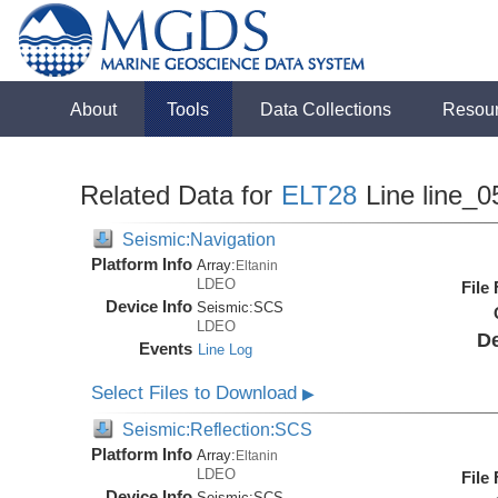
About
Tools
Data Collections
Resou
Related Data for
ELT28
Line line_0
Seismic:Navigation
Platform Info
Array:
Eltanin
LDEO
File
Device Info
Seismic:
SCS
LDEO
De
Events
Line Log
Select Files to Download
▶
Seismic:Reflection:SCS
Platform Info
Array:
Eltanin
LDEO
File
Device Info
Seismic:
SCS