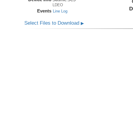
LDEO
D
Events
Line Log
Select Files to Download
▶