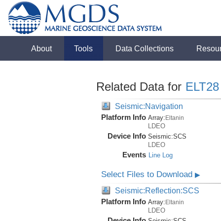
About
Tools
Data Collections
Resou
Related Data for
ELT28
Seismic:Navigation
Platform Info
Array:
Eltanin
LDEO
Device Info
Seismic:
SCS
LDEO
Events
Line Log
Select Files to Download
▶
Seismic:Reflection:SCS
Platform Info
Array:
Eltanin
LDEO
Device Info
Seismic:
SCS