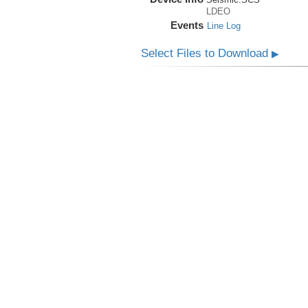
LDEO
Events
Line Log
Select Files to Download
▶