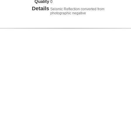
Quality
0
Details
Seismic Reflection converted from
photographic negative