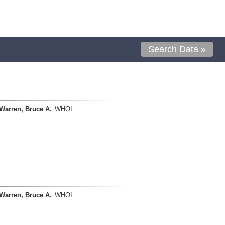
Search Data »
Warren, Bruce A.
WHOI
Warren, Bruce A.
WHOI