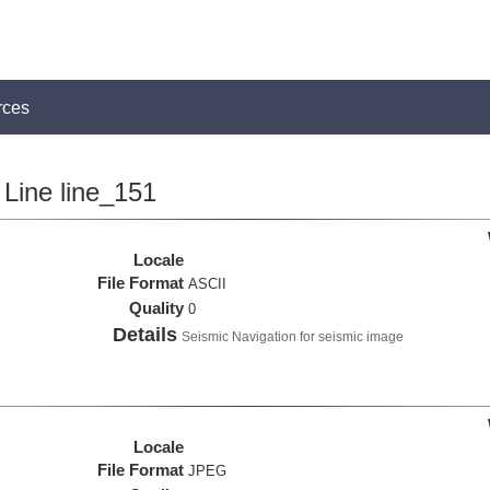
rces
Line line_151
Locale
File Format
ASCII
Quality
0
Details
Seismic Navigation for seismic image
Locale
File Format
JPEG