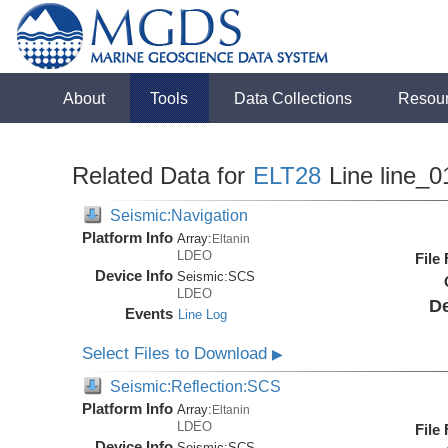
About
Tools
Data Collections
Resou
Related Data for
ELT28
Line line_0
Seismic:Navigation
Platform Info
Array:
Eltanin
LDEO
File
Device Info
Seismic:
SCS
LDEO
De
Events
Line Log
Select Files to Download
▶
Seismic:Reflection:SCS
Platform Info
Array:
Eltanin
LDEO
File
Device Info
Seismic:
SCS