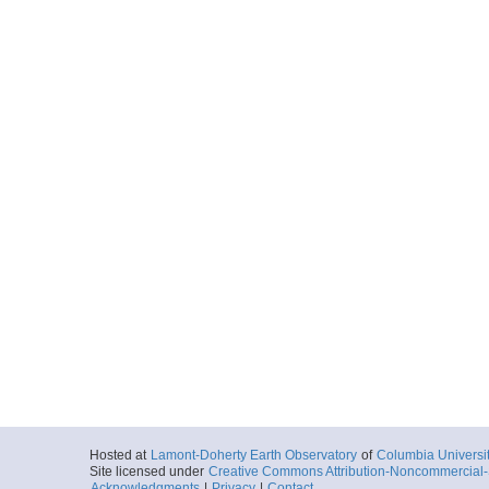
Hosted at
Lamont-Doherty Earth Observatory
of
Columbia Universi
Site licensed under
Creative Commons Attribution-Noncommercial-S
Acknowledgments
|
Privacy
|
Contact