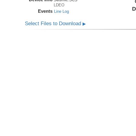
LDEO
D
Events
Line Log
Select Files to Download
▶