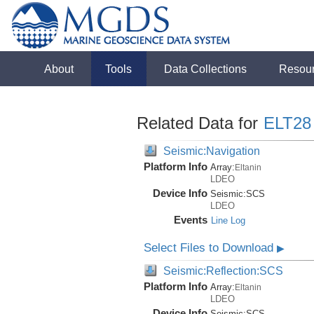
About
Tools
Data Collections
Resou
Related Data for
ELT28
Seismic:Navigation
Platform Info
Array:
Eltanin
LDEO
Device Info
Seismic:
SCS
LDEO
Events
Line Log
Select Files to Download
▶
Seismic:Reflection:SCS
Platform Info
Array:
Eltanin
LDEO
Device Info
Seismic:
SCS