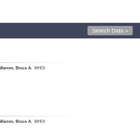
Search Data »
Warren, Bruce A.
WHOI
Warren, Bruce A.
WHOI