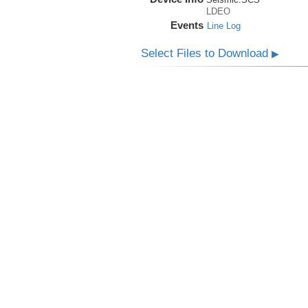
LDEO
Events
Line Log
Select Files to Download
▶