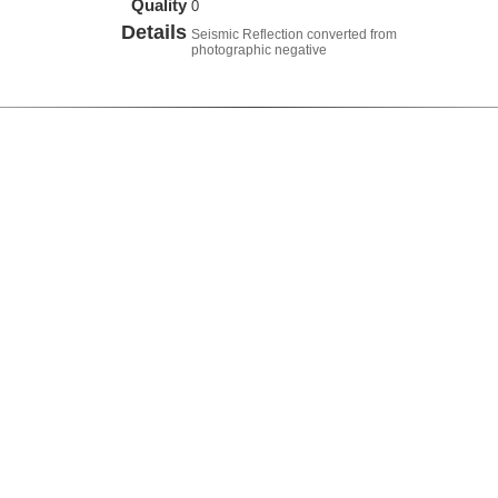
Quality
0
Details
Seismic Reflection converted from
photographic negative