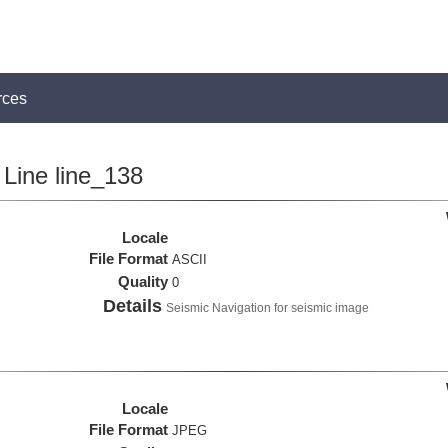
rces
Line line_138
Locale
File Format
ASCII
Quality
0
Details
Seismic Navigation for seismic image
Locale
File Format
JPEG