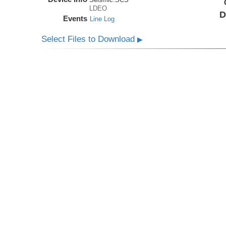
LDEO
D
Events
Line Log
Select Files to Download
▶