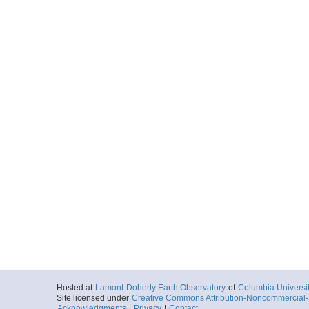
Hosted at
Lamont-Doherty Earth Observatory
of
Columbia Universi
Site licensed under
Creative Commons Attribution-Noncommercial-S
Acknowledgments
|
Privacy
|
Contact