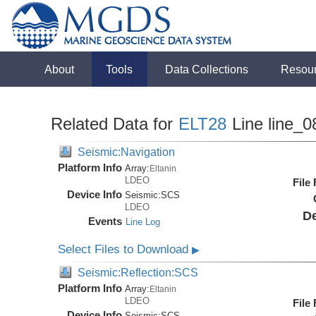
About
Tools
Data Collections
Resou
Related Data for
ELT28
Line line_0
Seismic:Navigation
Platform Info
Array:
Eltanin
LDEO
File
Device Info
Seismic:
SCS
LDEO
De
Events
Line Log
Select Files to Download
▶
Seismic:Reflection:SCS
Platform Info
Array:
Eltanin
LDEO
File
Device Info
Seismic:
SCS