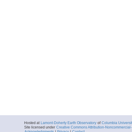
Hosted at
Lamont-Doherty Earth Observatory
of
Columbia Universi
Site licensed under
Creative Commons Attribution-Noncommercial-S
Acknowledgments
|
Privacy
|
Contact