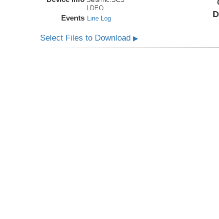
LDEO
D
Events
Line Log
Select Files to Download
▶