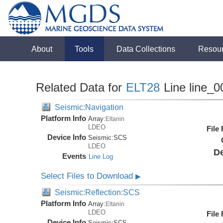
About
Tools
Data Collections
Resou
Related Data for
ELT28
Line line_0
Seismic:Navigation
Platform Info
Array:
Eltanin
LDEO
File
Device Info
Seismic:
SCS
LDEO
De
Events
Line Log
Select Files to Download
▶
Seismic:Reflection:SCS
Platform Info
Array:
Eltanin
LDEO
File
Device Info
Seismic:
SCS