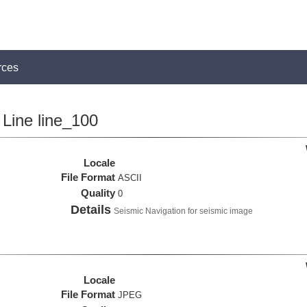
rces
Line line_100
Locale
File Format
ASCII
Quality
0
Details
Seismic Navigation for seismic image
Locale
File Format
JPEG