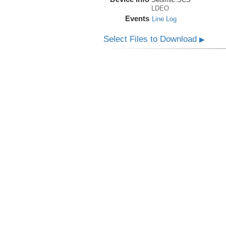
LDEO
Events
Line Log
Select Files to Download
▶