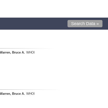
Search Data »
Warren, Bruce A.
WHOI
Warren, Bruce A.
WHOI