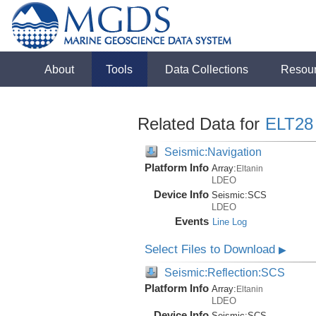
About
Tools
Data Collections
Resou
Related Data for
ELT28
Seismic:Navigation
Platform Info
Array:
Eltanin
LDEO
Device Info
Seismic:
SCS
LDEO
Events
Line Log
Select Files to Download
▶
Seismic:Reflection:SCS
Platform Info
Array:
Eltanin
LDEO
Device Info
Seismic:
SCS