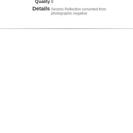
Quality
0
Details
Seismic Reflection converted from
photographic negative