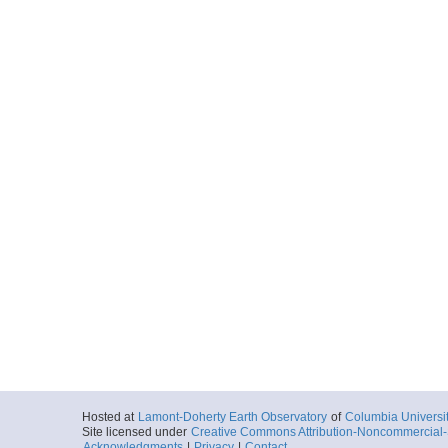
Hosted at
Lamont-Doherty Earth Observatory
of
Columbia Universi
Site licensed under
Creative Commons Attribution-Noncommercial-S
Acknowledgments
|
Privacy
|
Contact