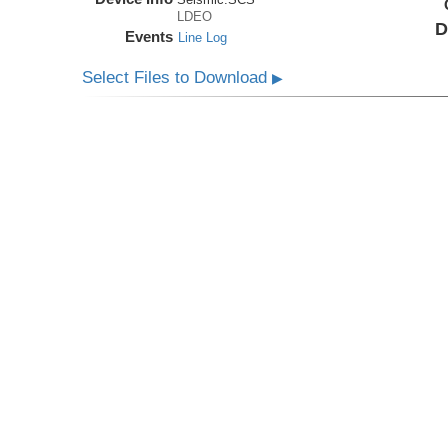
LDEO
D
Events
Line Log
Select Files to Download
▶