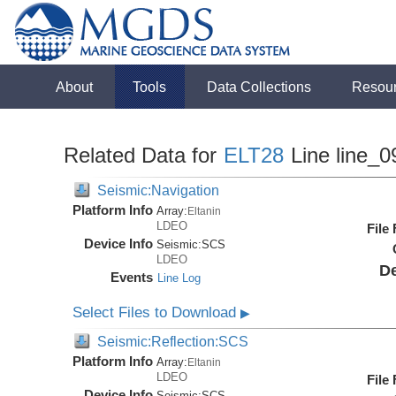
About
Tools
Data Collections
Resou
Related Data for
ELT28
Line line_0
Seismic:Navigation
Platform Info
Array:
Eltanin
LDEO
File
Device Info
Seismic:
SCS
LDEO
De
Events
Line Log
Select Files to Download
▶
Seismic:Reflection:SCS
Platform Info
Array:
Eltanin
LDEO
File
Device Info
Seismic:
SCS