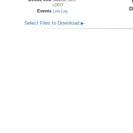
LDEO
D
Events
Line Log
Select Files to Download
▶