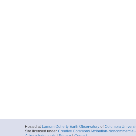
Hosted at
Lamont-Doherty Earth Observatory
of
Columbia Universi
Site licensed under
Creative Commons Attribution-Noncommercial-S
Acknowledgments
|
Privacy
|
Contact