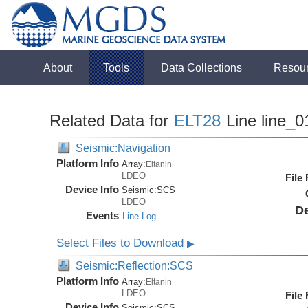
About
Tools
Data Collections
Resou
Related Data for
ELT28
Line line_0
Seismic:Navigation
Platform Info
Array:
Eltanin
LDEO
File
Device Info
Seismic:
SCS
LDEO
De
Events
Line Log
Select Files to Download
▶
Seismic:Reflection:SCS
Platform Info
Array:
Eltanin
LDEO
File
Device Info
Seismic:
SCS