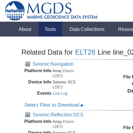
About
Tools
Data Collections
Resou
Related Data for
ELT28
Line line_0
Seismic:Navigation
Platform Info
Array:
Eltanin
LDEO
File
Device Info
Seismic:
SCS
LDEO
De
Events
Line Log
Select Files to Download
▶
Seismic:Reflection:SCS
Platform Info
Array:
Eltanin
LDEO
File
Device Info
Seismic:
SCS