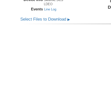
LDEO
D
Events
Line Log
Select Files to Download
▶