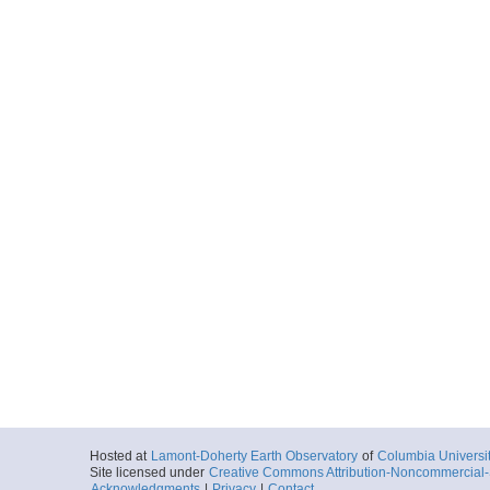
Hosted at
Lamont-Doherty Earth Observatory
of
Columbia Universi
Site licensed under
Creative Commons Attribution-Noncommercial-S
Acknowledgments
|
Privacy
|
Contact