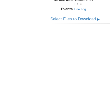
LDEO
Events
Line Log
Select Files to Download
▶