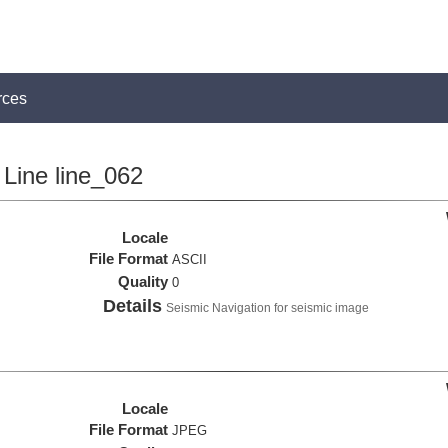
rces
Line line_062
Locale
File Format
ASCII
Quality
0
Details
Seismic Navigation for seismic image
Locale
File Format
JPEG