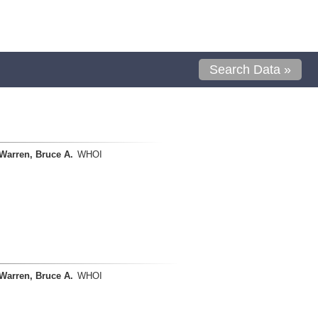
Search Data »
Warren, Bruce A.
WHOI
Warren, Bruce A.
WHOI