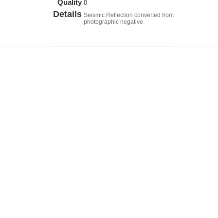
Quality
0
Details
Seismic Reflection converted from
photographic negative