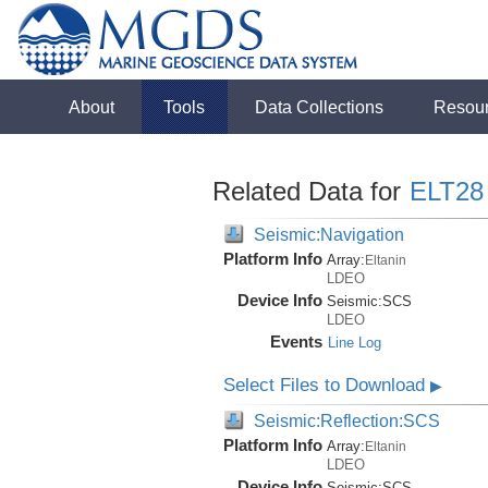
About
Tools
Data Collections
Resou
Related Data for
ELT28
Seismic:Navigation
Platform Info
Array:
Eltanin
LDEO
Device Info
Seismic:
SCS
LDEO
Events
Line Log
Select Files to Download
▶
Seismic:Reflection:SCS
Platform Info
Array:
Eltanin
LDEO
Device Info
Seismic:
SCS