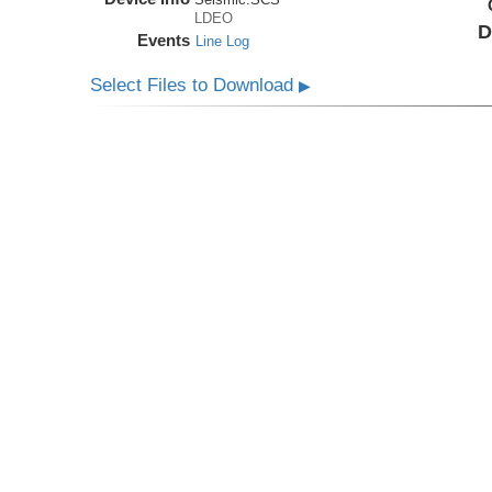
LDEO
D
Events
Line Log
Select Files to Download
▶