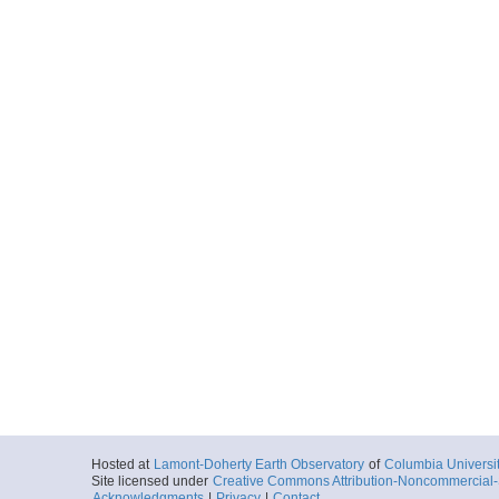
Hosted at
Lamont-Doherty Earth Observatory
of
Columbia Universi
Site licensed under
Creative Commons Attribution-Noncommercial-S
Acknowledgments
|
Privacy
|
Contact