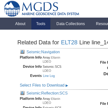
About
Tools
Data Collections
Resou
Related Data for
ELT28
Line line_1
Seismic:Navigation
Platform Info
Array:
Eltanin
LDEO
File
Device Info
Seismic:
SCS
LDEO
De
Events
Line Log
Select Files to Download
▶
Seismic:Reflection:SCS
Platform Info
Array:
Eltanin
LDEO
File
Device Info
Seismic:
SCS