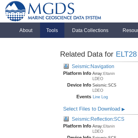
About
Tools
Data Collections
Resou
Related Data for
ELT28
Seismic:Navigation
Platform Info
Array:
Eltanin
LDEO
Device Info
Seismic:
SCS
LDEO
Events
Line Log
Select Files to Download
▶
Seismic:Reflection:SCS
Platform Info
Array:
Eltanin
LDEO
Device Info
Seismic:
SCS