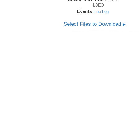
LDEO
Events
Line Log
Select Files to Download
▶