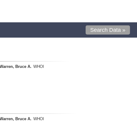
Search Data »
Warren, Bruce A.
WHOI
Warren, Bruce A.
WHOI