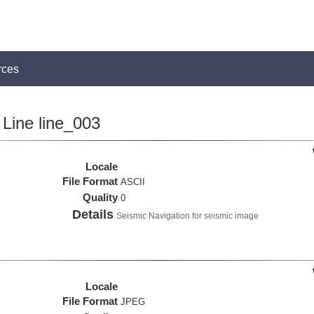
rces
Line line_003
Locale
File Format
ASCII
Quality
0
Details
Seismic Navigation for seismic image
Locale
File Format
JPEG