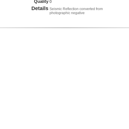
Quality
0
Details
Seismic Reflection converted from
photographic negative