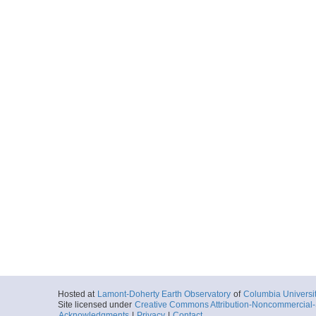
Hosted at
Lamont-Doherty Earth Observatory
of
Columbia Universi
Site licensed under
Creative Commons Attribution-Noncommercial-S
Acknowledgments
|
Privacy
|
Contact