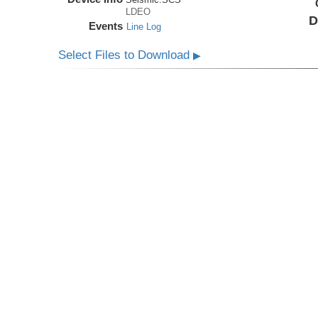
LDEO
D
Events
Line Log
Select Files to Download
▶