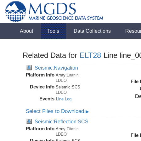
About
Tools
Data Collections
Resou
Related Data for
ELT28
Line line_0
Seismic:Navigation
Platform Info
Array:
Eltanin
LDEO
File
Device Info
Seismic:
SCS
LDEO
De
Events
Line Log
Select Files to Download
▶
Seismic:Reflection:SCS
Platform Info
Array:
Eltanin
LDEO
File
Device Info
Seismic:
SCS