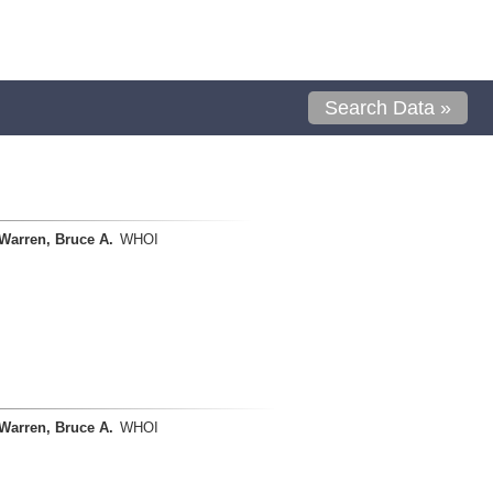
Search Data »
Warren, Bruce A.
WHOI
Warren, Bruce A.
WHOI