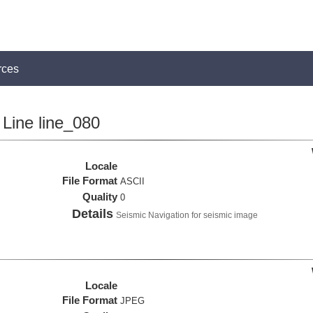
rces
Line line_080
Locale
File Format
ASCII
Quality
0
Details
Seismic Navigation for seismic image
Locale
File Format
JPEG