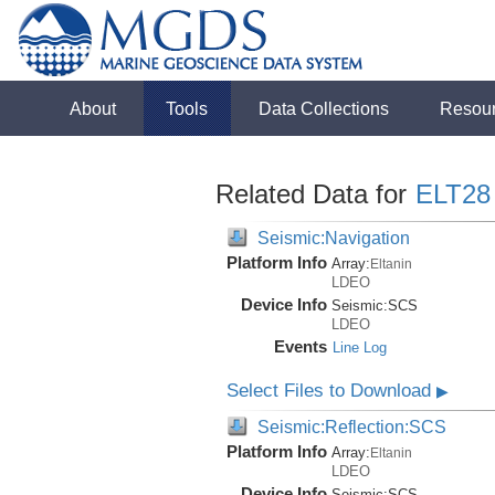
About
Tools
Data Collections
Resou
Related Data for
ELT28
Seismic:Navigation
Platform Info
Array:
Eltanin
LDEO
Device Info
Seismic:
SCS
LDEO
Events
Line Log
Select Files to Download
▶
Seismic:Reflection:SCS
Platform Info
Array:
Eltanin
LDEO
Device Info
Seismic:
SCS