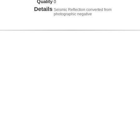
Quality
0
Details
Seismic Reflection converted from
photographic negative