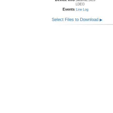
LDEO
Events
Line Log
Select Files to Download
▶