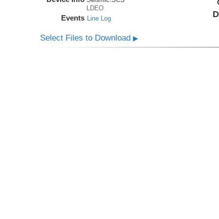
LDEO
D
Events
Line Log
Select Files to Download
▶