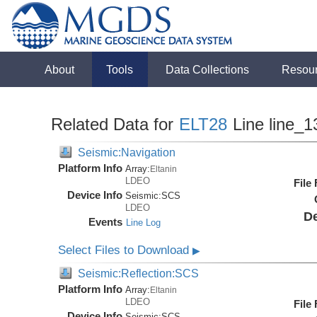
About
Tools
Data Collections
Resou
Related Data for
ELT28
Line line_1
Seismic:Navigation
Platform Info
Array:
Eltanin
LDEO
File
Device Info
Seismic:
SCS
LDEO
De
Events
Line Log
Select Files to Download
▶
Seismic:Reflection:SCS
Platform Info
Array:
Eltanin
LDEO
File
Device Info
Seismic:
SCS