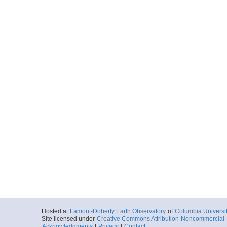
Hosted at
Lamont-Doherty Earth Observatory
of
Columbia Universi
Site licensed under
Creative Commons Attribution-Noncommercial-S
Acknowledgments
|
Privacy
|
Contact