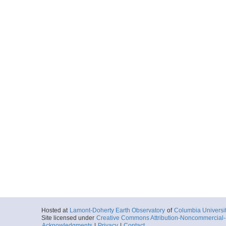
Hosted at
Lamont-Doherty Earth Observatory
of
Columbia Universi
Site licensed under
Creative Commons Attribution-Noncommercial-S
Acknowledgments
|
Privacy
|
Contact