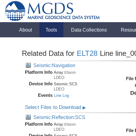
About
Tools
Data Collections
Resou
Related Data for
ELT28
Line line_0
Seismic:Navigation
Platform Info
Array:
Eltanin
LDEO
File
Device Info
Seismic:
SCS
LDEO
De
Events
Line Log
Select Files to Download
▶
Seismic:Reflection:SCS
Platform Info
Array:
Eltanin
LDEO
File
Device Info
Seismic:
SCS