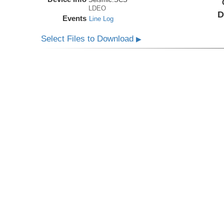
LDEO
D
Events
Line Log
Select Files to Download
▶