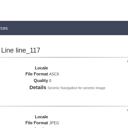
rces
Line line_117
Locale
File Format
ASCII
Quality
0
Details
Seismic Navigation for seismic image
Locale
File Format
JPEG