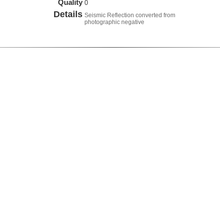
Quality
0
Details
Seismic Reflection converted from
photographic negative