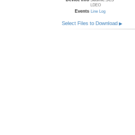
LDEO
Events
Line Log
Select Files to Download
▶