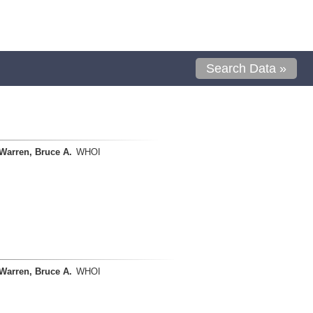
Search Data »
Warren, Bruce A.
WHOI
Warren, Bruce A.
WHOI