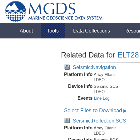
About
Tools
Data Collections
Resou
Related Data for
ELT28
Seismic:Navigation
Platform Info
Array:
Eltanin
LDEO
Device Info
Seismic:
SCS
LDEO
Events
Line Log
Select Files to Download
▶
Seismic:Reflection:SCS
Platform Info
Array:
Eltanin
LDEO
Device Info
Seismic:
SCS