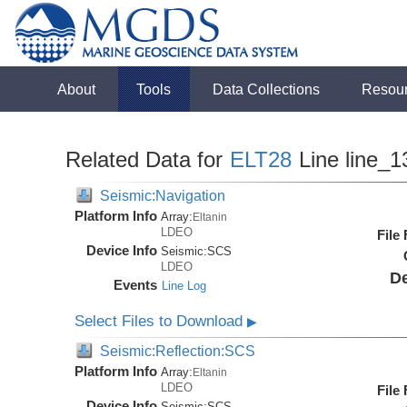
About
Tools
Data Collections
Resou
Related Data for
ELT28
Line line_1
Seismic:Navigation
Platform Info
Array:
Eltanin
LDEO
File
Device Info
Seismic:
SCS
LDEO
De
Events
Line Log
Select Files to Download
▶
Seismic:Reflection:SCS
Platform Info
Array:
Eltanin
LDEO
File
Device Info
Seismic:
SCS