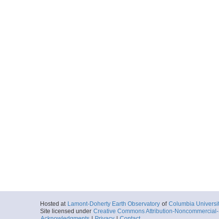
Hosted at
Lamont-Doherty Earth Observatory
of
Columbia Universi
Site licensed under
Creative Commons Attribution-Noncommercial-S
Acknowledgments
|
Privacy
|
Contact