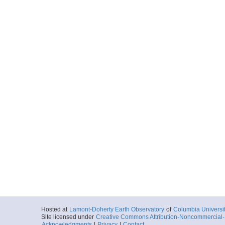
Hosted at
Lamont-Doherty Earth Observatory
of
Columbia Universi
Site licensed under
Creative Commons Attribution-Noncommercial-S
Acknowledgments
|
Privacy
|
Contact