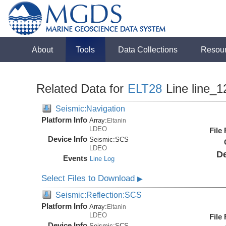
About
Tools
Data Collections
Resou
Related Data for
ELT28
Line line_1
Seismic:Navigation
Platform Info
Array:
Eltanin
LDEO
File
Device Info
Seismic:
SCS
LDEO
De
Events
Line Log
Select Files to Download
▶
Seismic:Reflection:SCS
Platform Info
Array:
Eltanin
LDEO
File
Device Info
Seismic:
SCS