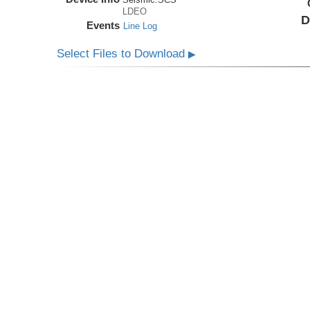
LDEO
D
Events
Line Log
Select Files to Download
▶