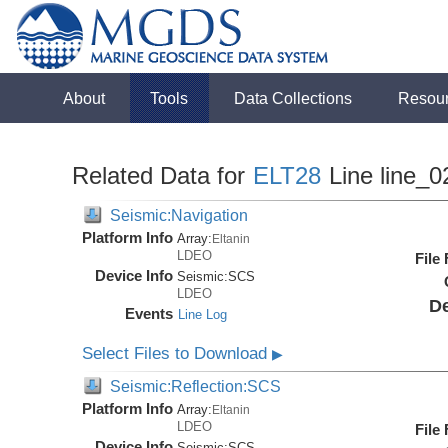
About
Tools
Data Collections
Resou
Related Data for
ELT28
Line line_0
Seismic:Navigation
Platform Info
Array:
Eltanin
LDEO
File
Device Info
Seismic:
SCS
LDEO
De
Events
Line Log
Select Files to Download
▶
Seismic:Reflection:SCS
Platform Info
Array:
Eltanin
LDEO
File
Device Info
Seismic:
SCS