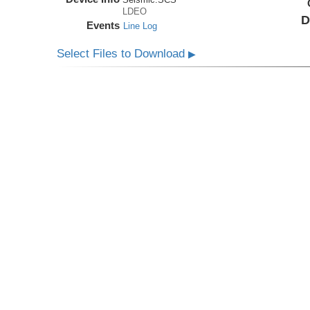
LDEO
D
Events
Line Log
Select Files to Download
▶