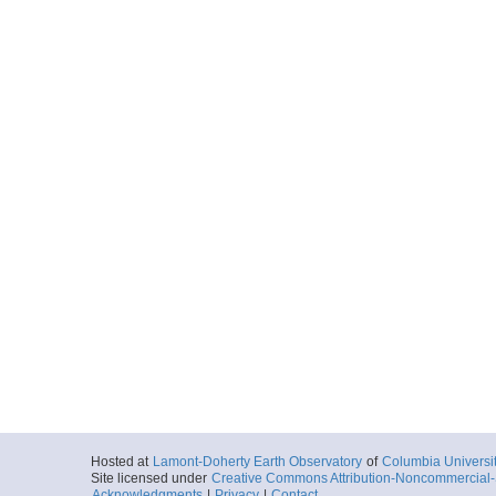
Hosted at
Lamont-Doherty Earth Observatory
of
Columbia Universi
Site licensed under
Creative Commons Attribution-Noncommercial-S
Acknowledgments
|
Privacy
|
Contact