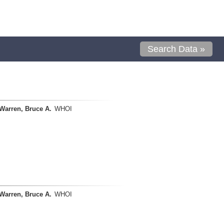
Search Data »
Warren, Bruce A.
WHOI
Warren, Bruce A.
WHOI