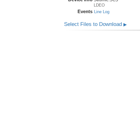
LDEO
Events
Line Log
Select Files to Download
▶