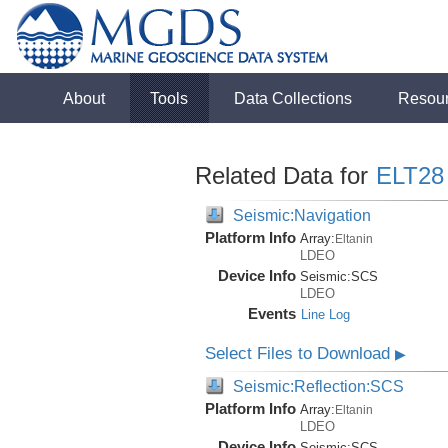
About
Tools
Data Collections
Resou
Related Data for
ELT28
Seismic:Navigation
Platform Info
Array:
Eltanin
LDEO
Device Info
Seismic:
SCS
LDEO
Events
Line Log
Select Files to Download
▶
Seismic:Reflection:SCS
Platform Info
Array:
Eltanin
LDEO
Device Info
Seismic:
SCS