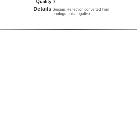
Quality
0
Details
Seismic Reflection converted from
photographic negative