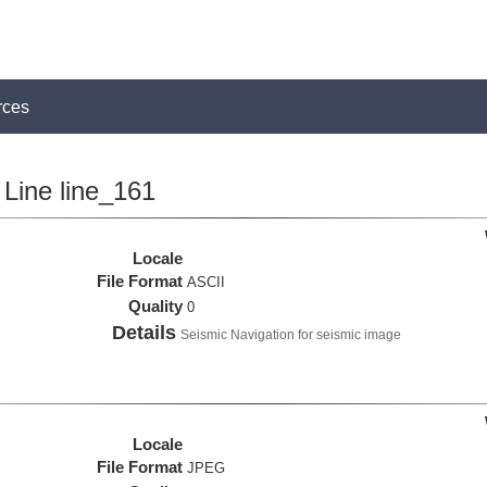
rces
Line line_161
Locale
File Format
ASCII
Quality
0
Details
Seismic Navigation for seismic image
Locale
File Format
JPEG